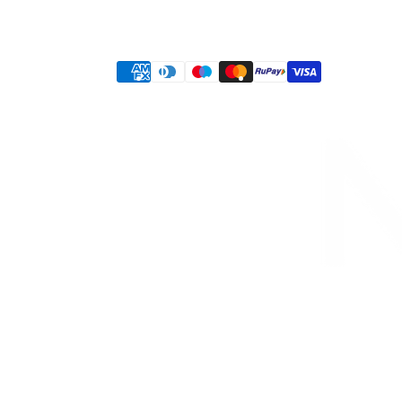
Privacy policy
Terms of service
Shipping policy
Refund policy
Contact information
Payment
methods