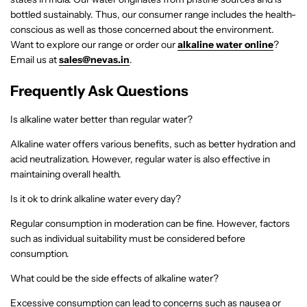
bottled sustainably. Thus, our consumer range includes the health-
conscious as well as those concerned about the environment.
Want to explore our range or order our
alkaline water online
?
Email us at
sales@nevas.in
.
Frequently Ask Questions
Is alkaline water better than regular water?
Alkaline water offers various benefits, such as better hydration and
acid neutralization. However, regular water is also effective in
maintaining overall health.
Is it ok to drink alkaline water every day?
Regular consumption in moderation can be fine. However, factors
such as individual suitability must be considered before
consumption.
What could be the side effects of alkaline water?
Excessive consumption can lead to concerns such as nausea or