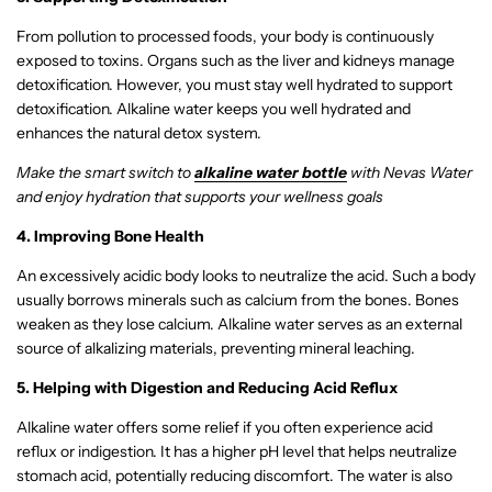
From pollution to processed foods, your body is continuously
exposed to toxins. Organs such as the liver and kidneys manage
detoxification. However, you must stay well hydrated to support
detoxification. Alkaline water keeps you well hydrated and
enhances the natural detox system.
Make the smart switch to
alkaline water bottle
with Nevas Water
and enjoy hydration that supports your wellness goals
4. Improving Bone Health
An excessively acidic body looks to neutralize the acid. Such a body
usually borrows minerals such as calcium from the bones. Bones
weaken as they lose calcium. Alkaline water serves as an external
source of alkalizing materials, preventing mineral leaching.
5. Helping with Digestion and Reducing Acid Reflux
Alkaline water offers some relief if you often experience acid
reflux or indigestion. It has a higher pH level that helps neutralize
stomach acid, potentially reducing discomfort. The water is also