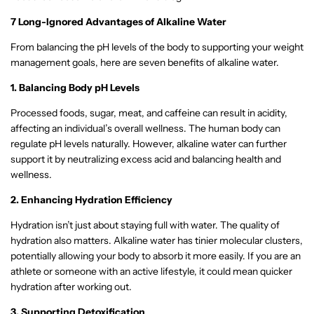
7 Long-Ignored Advantages of Alkaline Water
From balancing the pH levels of the body to supporting your weight
management goals, here are seven benefits of alkaline water.
1. Balancing Body pH Levels
Processed foods, sugar, meat, and caffeine can result in acidity,
affecting an individual’s overall wellness. The human body can
regulate pH levels naturally. However, alkaline water can further
support it by neutralizing excess acid and balancing health and
wellness.
2. Enhancing Hydration Efficiency
Hydration isn’t just about staying full with water. The quality of
hydration also matters. Alkaline water has tinier molecular clusters,
potentially allowing your body to absorb it more easily. If you are an
athlete or someone with an active lifestyle, it could mean quicker
hydration after working out.
3. Supporting Detoxification