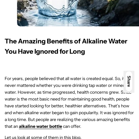
The Amazing Benefits of Alkaline Water
You Have Ignored for Long
For years, people believed that all water is created equal. So, it
Share
never mattered whether you were drinking tap water or mineral
water. However, as time progressed, health concerns grew. Since
water is the most basic need for maintaining good health, people
have started looking for better, healthier alternatives. That’s how
and when alkaline water began to gain popularity. It was ignored for
a long time. But people are realizing the various amazing benefits
that an
alkaline water bottle
can offer.
Let us look at some of them in this blog.