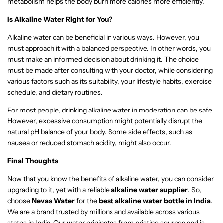
metabolism helps the body burn more calories more efficiently.
Is Alkaline Water Right for You?
Alkaline water can be beneficial in various ways. However, you
must approach it with a balanced perspective. In other words, you
must make an informed decision about drinking it. The choice
must be made after consulting with your doctor, while considering
various factors such as its suitability, your lifestyle habits, exercise
schedule, and dietary routines.
For most people, drinking alkaline water in moderation can be safe.
However, excessive consumption might potentially disrupt the
natural pH balance of your body. Some side effects, such as
nausea or reduced stomach acidity, might also occur.
Final Thoughts
Now that you know the benefits of alkaline water, you can consider
upgrading to it, yet with a reliable
alkaline water supplier
. So,
choose
Nevas Water
for the
best alkaline water bottle in India
.
We are a brand trusted by millions and available across various
states in India. Our water originates from pristine sources and is