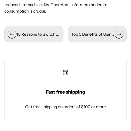
reduced stomach acidity. Therefore, informed moderate
consumption is crucial.
10 Reasons to Switch to Alkaline Water Today
Top 5 Benefits of Using Packaged Drinking Water for Your Business
Fast free shipping
Get free shipping on orders of $100 or more