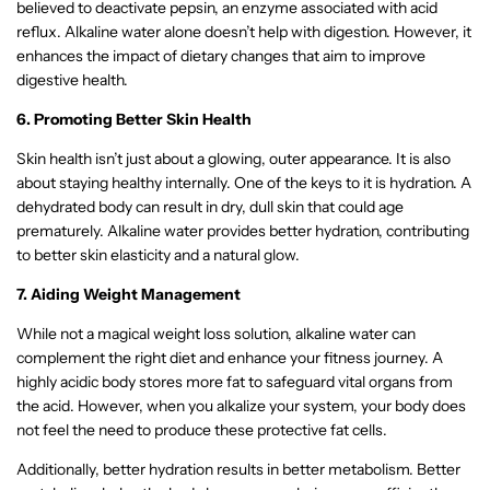
believed to deactivate pepsin, an enzyme associated with acid
reflux. Alkaline water alone doesn’t help with digestion. However, it
enhances the impact of dietary changes that aim to improve
digestive health.
6. Promoting Better Skin Health
Skin health isn’t just about a glowing, outer appearance. It is also
about staying healthy internally. One of the keys to it is hydration. A
dehydrated body can result in dry, dull skin that could age
prematurely. Alkaline water provides better hydration, contributing
to better skin elasticity and a natural glow.
7. Aiding Weight Management
While not a magical weight loss solution, alkaline water can
complement the right diet and enhance your fitness journey. A
highly acidic body stores more fat to safeguard vital organs from
the acid. However, when you alkalize your system, your body does
not feel the need to produce these protective fat cells.
Additionally, better hydration results in better metabolism. Better