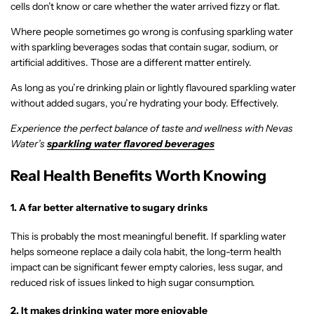
cells don’t know or care whether the water arrived fizzy or flat.
Where people sometimes go wrong is confusing sparkling water
with sparkling beverages sodas that contain sugar, sodium, or
artificial additives. Those are a different matter entirely.
As long as you’re drinking plain or lightly flavoured sparkling water
without added sugars, you’re hydrating your body. Effectively.
Experience the perfect balance of taste and wellness with Nevas
Water’s
sparkling water flavored beverages
Real Health Benefits Worth Knowing
1. A far better alternative to sugary drinks
This is probably the most meaningful benefit. If sparkling water
helps someone replace a daily cola habit, the long-term health
impact can be significant fewer empty calories, less sugar, and
reduced risk of issues linked to high sugar consumption.
2. It makes drinking water more enjoyable