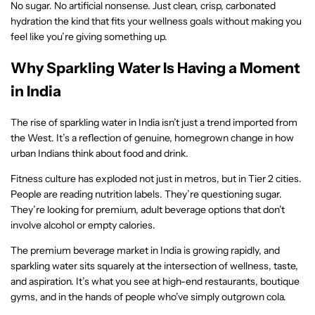
No sugar. No artificial nonsense. Just clean, crisp, carbonated
hydration the kind that fits your wellness goals without making you
feel like you’re giving something up.
Why Sparkling Water Is Having a Moment
in India
The rise of sparkling water in India isn’t just a trend imported from
the West. It’s a reflection of genuine, homegrown change in how
urban Indians think about food and drink.
Fitness culture has exploded not just in metros, but in Tier 2 cities.
People are reading nutrition labels. They’re questioning sugar.
They’re looking for premium, adult beverage options that don’t
involve alcohol or empty calories.
The premium beverage market in India is growing rapidly, and
sparkling water sits squarely at the intersection of wellness, taste,
and aspiration. It’s what you see at high-end restaurants, boutique
gyms, and in the hands of people who’ve simply outgrown cola.