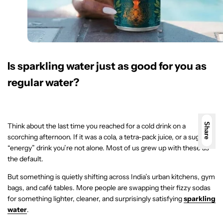
Is sparkling water just as good for you as
regular water?
Think about the last time you reached for a cold drink on a
Share
scorching afternoon. If it was a cola, a tetra-pack juice, or a sugary
“energy” drink you’re not alone. Most of us grew up with these as
the default.
But something is quietly shifting across India’s urban kitchens, gym
bags, and café tables. More people are swapping their fizzy sodas
for something lighter, cleaner, and surprisingly satisfying
sparkling
water
.