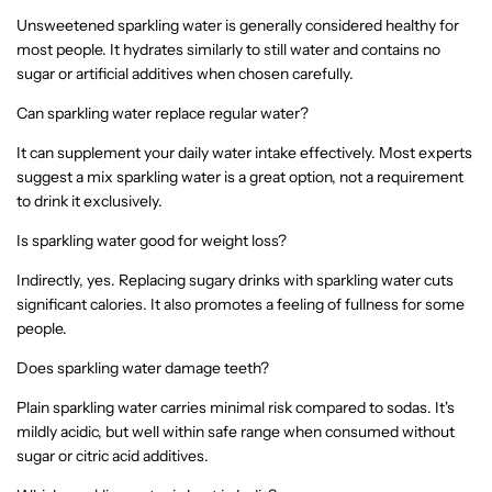
Unsweetened sparkling water is generally considered healthy for
most people. It hydrates similarly to still water and contains no
sugar or artificial additives when chosen carefully.
Can sparkling water replace regular water?
It can supplement your daily water intake effectively. Most experts
suggest a mix sparkling water is a great option, not a requirement
to drink it exclusively.
Is sparkling water good for weight loss?
Indirectly, yes. Replacing sugary drinks with sparkling water cuts
significant calories. It also promotes a feeling of fullness for some
people.
Does sparkling water damage teeth?
Plain sparkling water carries minimal risk compared to sodas. It's
mildly acidic, but well within safe range when consumed without
sugar or citric acid additives.