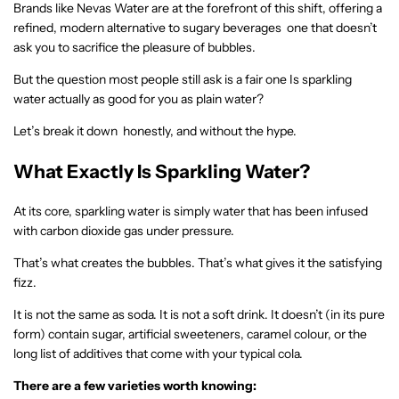
Brands like Nevas Water are at the forefront of this shift, offering a
refined, modern alternative to sugary beverages one that doesn’t
ask you to sacrifice the pleasure of bubbles.
But the question most people still ask is a fair one Is sparkling
water actually as good for you as plain water?
Let’s break it down honestly, and without the hype.
What Exactly Is Sparkling Water?
At its core, sparkling water is simply water that has been infused
with carbon dioxide gas under pressure.
That’s what creates the bubbles. That’s what gives it the satisfying
fizz.
It is not the same as soda. It is not a soft drink. It doesn’t (in its pure
form) contain sugar, artificial sweeteners, caramel colour, or the
long list of additives that come with your typical cola.
There are a few varieties worth knowing: