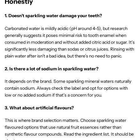
Honestly
1. Doesn’t sparkling water damage your teeth?
Carbonated water is mildly acidic (pH around 4–5), but research
generally suggests it poses minimal risk to tooth enamel when
consumed in moderation and without added citric acid or sugar. It’s
significantly less damaging than sodas or citrus juices. Rinsing with
plain water after isn’t a bad idea, but there’s no need to panic.
2. Is there a lot of sodium in sparkling water?
It depends on the brand. Some sparkling mineral waters naturally
contain sodium. Always check the label and opt for options with
low or no added sodium if that’s a concern for you.
3. What about artificial flavours?
This is where brand selection matters. Choose sparkling water
flavoured options that use natural fruit essences rather than
synthetic flavour compounds. Read the ingredient list. It should be