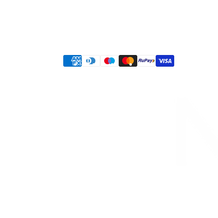
© 2026,
KESHAV BUDHIA
Designed & Developed by
Infiniqe Marketing | IT
Privacy policy
Terms of service
Shipping policy
Refund policy
Contact information
Payment
methods