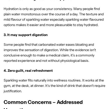
Hydration is only as good as your consistency. Many people find
plain water monotonous over the course of a day. The texture and
mild flavour of sparkling water especially sparkling water flavoured
options makes it easier and more pleasurable to stay hydrated.
3. It may support digestion
Some people find that carbonated water eases bloating and
improves the sensation of digestion. While the evidence isn’t
conclusive enough to make a medical claim, it’s a commonly
reported experience and not without physiological basis.
4. Zero guilt, real refreshment
Sparkling water fits naturally into wellness routines. It works at the
gym, at the desk, at dinner. It’s the kind of drink that doesn’t require
justification.
Common Concerns – Addressed