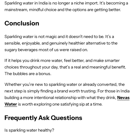
Sparkling water in India is no longer a niche import. It’s becoming a
mainstream, mindful choice and the options are getting better.
Conclusion
Sparkling water is not magic and it doesn’t need to be. It’s a
sensible, enjoyable, and genuinely healthier alternative to the
sugary beverages most of us were raised on.
If it helps you drink more water, feel better, and make smarter
choices throughout your day, that’s a real and meaningful benefit.
The bubbles are a bonus.
Whether you’re new to sparkling water or already converted, the
next step is simply finding a brand worth trusting. For those in India
building a more intentional relationship with what they drink,
Nevas
Water
is worth exploring one satisfying sip at a time.
Frequently Ask Questions
Is sparkling water healthy?