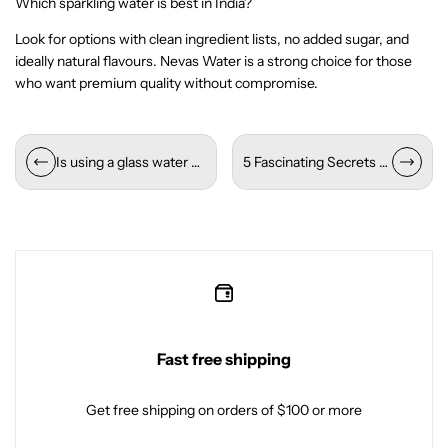
Which sparkling water is best in India?
Look for options with clean ingredient lists, no added sugar, and
ideally natural flavours. Nevas Water is a strong choice for those
who want premium quality without compromise.
Is using a glass water bottle good for your health?
5 Fascinating Secrets About Himalayan Natural Mineral Water
Fast free shipping
Get free shipping on orders of $100 or more