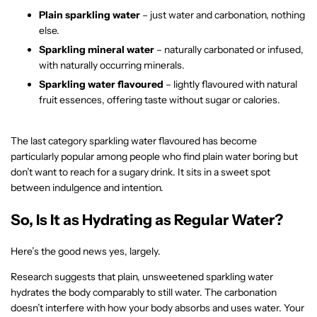
Plain sparkling water
– just water and carbonation, nothing
else.
Sparkling mineral water
– naturally carbonated or infused,
with naturally occurring minerals.
Sparkling water flavoured
– lightly flavoured with natural
fruit essences, offering taste without sugar or calories.
The last category sparkling water flavoured has become
particularly popular among people who find plain water boring but
don’t want to reach for a sugary drink. It sits in a sweet spot
between indulgence and intention.
So, Is It as Hydrating as Regular Water?
Here’s the good news yes, largely.
Research suggests that plain, unsweetened sparkling water
hydrates the body comparably to still water. The carbonation
doesn’t interfere with how your body absorbs and uses water. Your