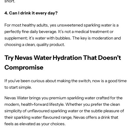
short.
4. Can I drink it every day?
For most healthy adults, yes unsweetened sparkling water is a
perfectly fine daily beverage. It’s not a medical treatment or
supplement; it’s water with bubbles. The key is moderation and
choosing a clean, quality product.
Try Nevas Water Hydration That Doesn’t
Compromise
If you’ve been curious about making the switch, now is a good time
to start simple.
Nevas Water brings you premium sparkling water crafted for the
modern, health-forward lifestyle. Whether you prefer the clean
simplicity of unflavoured sparkling water or the subtle pleasure of
their sparkling water flavoured range, Nevas offers a drink that
feels as elevated as your choices.