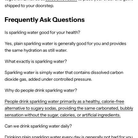
shipped to your doorstep.
Frequently Ask Questions
Is sparkling water good for your health?
Yes, plain sparkling water is generally good for you and provides
the same hydration as still water.
What exactly is sparkling water?
Sparkling water is simply water that contains dissolved carbon
dioxide gas, added under controlled pressure.
Why do people drink sparkling water?
People drink sparkling water primarily as a healthy, calorie-free
alternative to sugary sodas, providing the same carbonated, bubbly
sensation without the sugar, calories, or artificial ingredients.
Can we drink sparkling water daily?
Drinking plain sparkling water every day is generally not bad for you