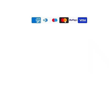
Privacy policy
Terms of service
Shipping policy
Refund policy
Contact information
Payment
methods