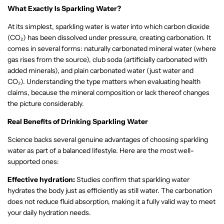
What Exactly Is Sparkling Water?
At its simplest, sparkling water is water into which carbon dioxide
(CO₂) has been dissolved under pressure, creating carbonation. It
comes in several forms: naturally carbonated mineral water (where
gas rises from the source), club soda (artificially carbonated with
added minerals), and plain carbonated water (just water and
CO₂).
Understanding the type matters when evaluating health
claims, because the mineral composition or lack thereof changes
the picture considerably.
Real Benefits of Drinking Sparkling Water
Science backs several genuine advantages of choosing sparkling
water as part of a balanced lifestyle. Here are the most well-
supported ones:
Effective hydration:
Studies confirm that sparkling water
hydrates the body just as efficiently as still water. The carbonation
does not reduce fluid absorption, making it a fully valid way to meet
your daily hydration needs.