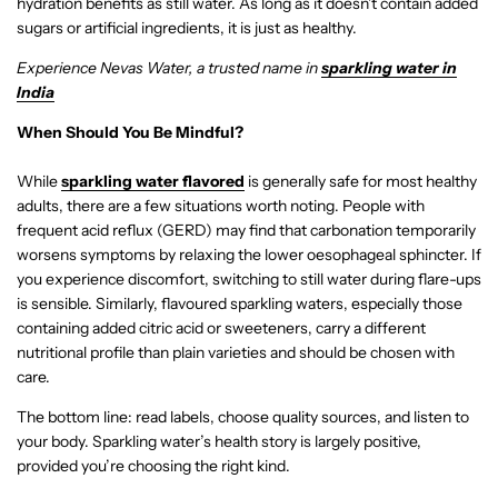
hydration benefits as still water. As long as it doesn’t contain added
sugars or artificial ingredients, it is just as healthy.
Experience Nevas Water, a trusted name in
sparkling water in
India
When Should You Be Mindful?
While
sparkling water flavored
is generally safe for most healthy
adults, there are a few situations worth noting. People with
frequent acid reflux (GERD) may find that carbonation temporarily
worsens symptoms by relaxing the lower oesophageal sphincter. If
you experience discomfort, switching to still water during flare-ups
is sensible. Similarly, flavoured sparkling waters, especially those
containing added citric acid or sweeteners, carry a different
nutritional profile than plain varieties and should be chosen with
care.
The bottom line: read labels, choose quality sources, and listen to
your body. Sparkling water’s health story is largely positive,
provided you’re choosing the right kind.