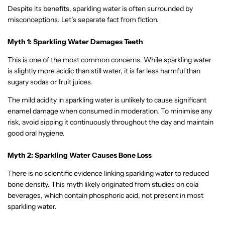
Despite its benefits, sparkling water is often surrounded by
misconceptions. Let’s separate fact from fiction.
Myth 1: Sparkling Water Damages Teeth
This is one of the most common concerns. While sparkling water
is slightly more acidic than still water, it is far less harmful than
sugary sodas or fruit juices.
The mild acidity in sparkling water is unlikely to cause significant
enamel damage when consumed in moderation. To minimise any
risk, avoid sipping it continuously throughout the day and maintain
good oral hygiene.
Myth 2: Sparkling Water Causes Bone Loss
There is no scientific evidence linking sparkling water to reduced
bone density. This myth likely originated from studies on cola
beverages, which contain phosphoric acid, not present in most
sparkling water.