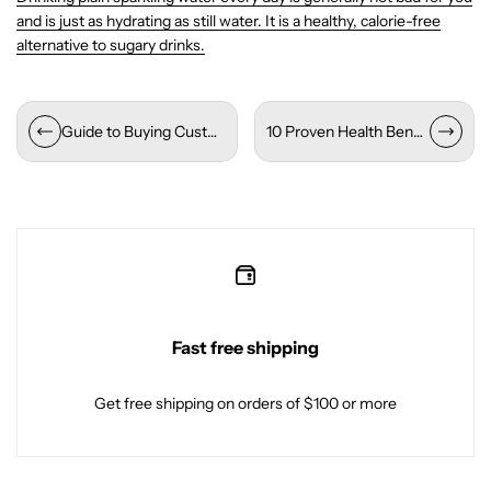
and is just as hydrating as still water. It is a healthy, calorie-free
alternative to sugary drinks.
Guide to Buying Custom Water Bottles Wholesale
10 Proven Health Benefits of Drinking Alkaline Water
Fast free shipping
Get free shipping on orders of $100 or more