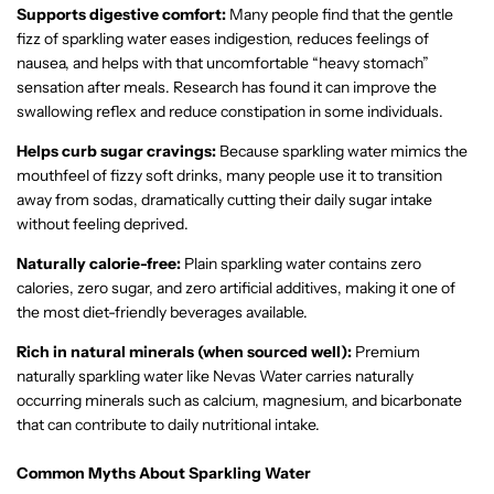
Supports digestive comfort:
Many people find that the gentle
fizz of sparkling water eases indigestion, reduces feelings of
nausea, and helps with that uncomfortable “heavy stomach”
sensation after meals. Research has found it can improve the
swallowing reflex and reduce constipation in some individuals.
Helps curb sugar cravings:
Because sparkling water mimics the
mouthfeel of fizzy soft drinks, many people use it to transition
away from sodas, dramatically cutting their daily sugar intake
without feeling deprived.
Naturally calorie-free:
Plain sparkling water contains zero
calories, zero sugar, and zero artificial additives, making it one of
the most diet-friendly beverages available.
Rich in natural minerals (when sourced well):
Premium
naturally sparkling water like Nevas Water carries naturally
occurring minerals such as calcium, magnesium, and bicarbonate
that can contribute to daily nutritional intake.
Common Myths About Sparkling Water