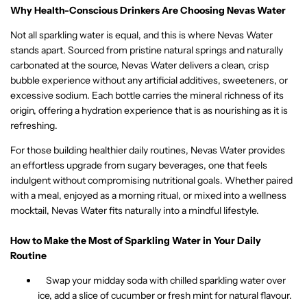
Why Health-Conscious Drinkers Are Choosing Nevas Water
Not all sparkling water is equal, and this is where Nevas Water
stands apart. Sourced from pristine natural springs and naturally
carbonated at the source, Nevas Water delivers a clean, crisp
bubble experience without any artificial additives, sweeteners, or
excessive sodium. Each bottle carries the mineral richness of its
origin, offering a hydration experience that is as nourishing as it is
refreshing.
For those building healthier daily routines, Nevas Water provides
an effortless upgrade from sugary beverages, one that feels
indulgent without compromising nutritional goals. Whether paired
with a meal, enjoyed as a morning ritual, or mixed into a wellness
mocktail, Nevas Water fits naturally into a mindful lifestyle.
How to Make the Most of Sparkling Water in Your Daily
Routine
Swap your midday soda with chilled sparkling water over
ice, add a slice of cucumber or fresh mint for natural flavour.