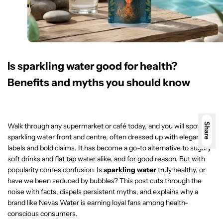
Is sparkling water good for health?
Benefits and myths you should know
Walk through any supermarket or café today, and you will spot
Share
sparkling water front and centre, often dressed up with elegant
labels and bold claims. It has become a go-to alternative to sugary
soft drinks and flat tap water alike, and for good reason. But with
popularity comes confusion. Is
sparkling water
truly healthy, or
have we been seduced by bubbles? This post cuts through the
noise with facts, dispels persistent myths, and explains why a
brand like Nevas Water is earning loyal fans among health-
conscious consumers.