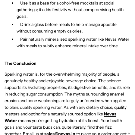
Use it as a base for alcohol-free mocktails at social
gatherings; it adds festivity without compromising health
goals.
Drink a glass before meals to help manage appetite
without consuming empty calories.
Pair naturally mineralised sparkling water like Nevas Water
with meals to subtly enhance mineral intake over time.
The Conclusion
Sparkling water is, for the overwhelming majority of people, a
genuinely healthy and enjoyable beverage choice. The science
supports its hydrating properties, its digestive benefits, and its role
in reducing sugar consumption. The myths surrounding enamel
erosion and bone weakening are largely unfounded when applied
to plain, quality sparkling water. As with any dietary choice, quality
matters and opting for a naturally sourced option like
Nevas
Water
means you’re getting hydration at its finest. Your health
goals and your taste buds can, quite literally, find their fizz
together.
Email us at
sales@nevas.in
to place your order and get it