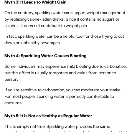
Myth 3: It Leads to Weight Gain
On the contrary, sparkling water can support weight management
by replacing calorie-laden drinks. Since it contains no sugars or
calories, it does not contribute to weight gain.
In fact, sparkling water can be a helpful tool for those trying to cut
down on unhealthy beverages.
Myth 4: Sparkling Water Causes Bloating
Some individuals may experience mild bloating due to carbonation,
but this effect is usually temporary and varies from person to
person.
If you’re sensitive to carbonation, you can moderate your intake.
For most people, sparkling water is perfectly comfortable to
consume.
Myth 5: It Is Not as Healthy as Regular Water
This is simply not true. Sparkling water provides the same